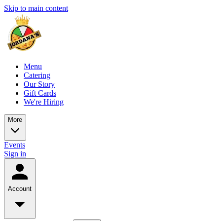
Skip to main content
Menu
Catering
Our Story
Gift Cards
We're Hiring
More
Events
Sign in
Account