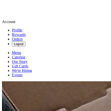
Account
Profile
Rewards
Orders
Logout
Menu
Catering
Our Story
Gift Cards
We're Hiring
Events