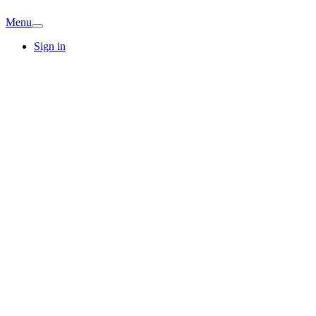
Menu
Sign in