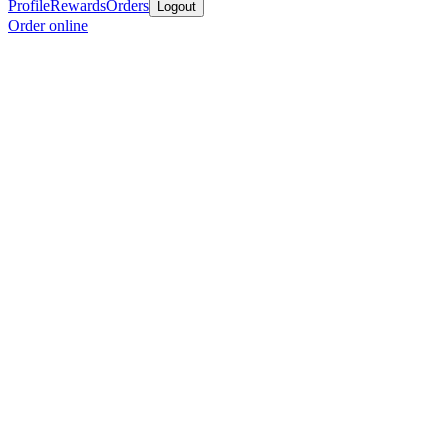
Profile
Rewards
Orders
Logout
Order online